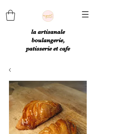
la artisanale
boulangerie,
patisserie et cafe