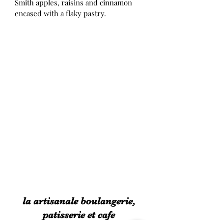
Smith apples, raisins and cinnamon 
encased with a flaky pastry. 
la artisanale boulangerie,
patisserie et cafe