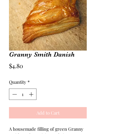
Granny Smith Danish
Price
$4.80
Quantity
*
Add to Cart
A housemade filling of green Granny 