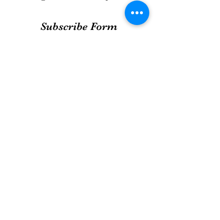
Subscribe Form
Submit
info@enjouebakery.com
WhatsApp only
9108 7064
bakery off counters @ cs fresh
@ great world city basement 1
@ i12katong basement 1