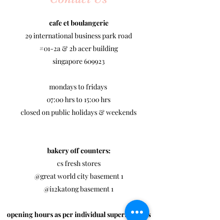
cafe et boulangerie
29 international business park road
#01-2a & 2b acer building
singapore 609923
mondays to fridays
07:00 hrs to 15:00 hrs
closed on public holidays & weekends
bakery off counters:
cs fresh stores
@great world city basement 1
@i12katong basement 1​
opening hours as per individual supermarkets