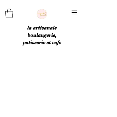
la artisanale
boulangerie,
patisserie et cafe