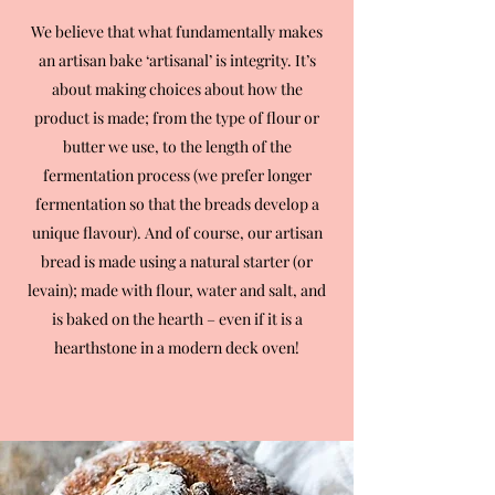
We believe that what fundamentally makes
an artisan bake ‘artisanal’ is integrity. It’s
about making choices about how the
product is made; from the type of flour or
butter we use, to the length of the
fermentation process (we prefer longer
fermentation so that the breads develop a
unique flavour). And of course, our artisan
bread is made using a natural starter (or
levain); made with flour, water and salt, and
is baked on the hearth – even if it is a
hearthstone in a modern deck oven!