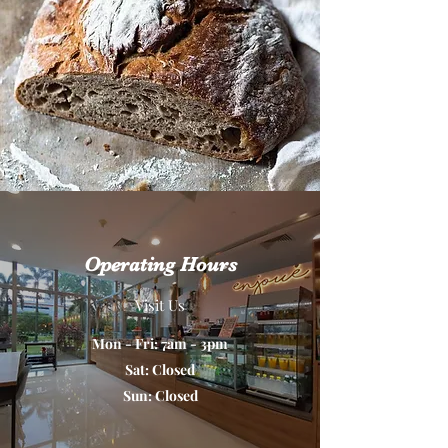
Operating Hours
Visit Us
Mon - Fri: 7am - 3pm
Sat: Closed
Sun: Closed