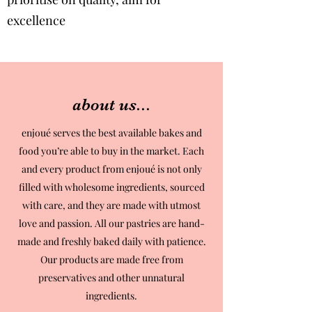
excellence
about us...
enjoué serves the best available bakes and
food you’re able to buy in the market. Each
and every product from enjoué is not only
filled with wholesome ingredients, sourced
with care, and they are made with utmost
love and passion. All our pastries are hand-
made and freshly baked daily with patience.
Our products are made free from
preservatives and other unnatural
ingredients.