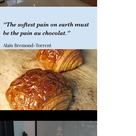
“The softest pain on earth must
be the pain au chocolat.”
Alain Bremond-Torrent