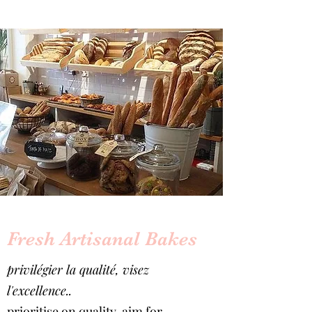
Fresh Artisanal Bakes
privilégier la qualité, visez
l'excellence..
prioritise on quality, aim for