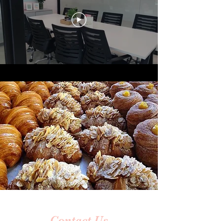
Contact Us